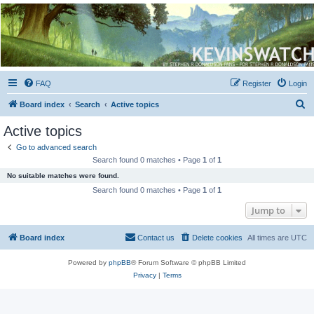
Kevin's Watch
Official Discussion Forum for the works of Stephen R. Donaldson
FAQ
Register
Login
S
Board index
Search
Active topics
e
Active topics
a
Go to advanced search
r
Search found 0 matches • Page
1
of
1
c
No suitable matches were found.
h
Search found 0 matches • Page
1
of
1
Jump to
Board index
Contact us
Delete cookies
All times are
UTC
Powered by
phpBB
® Forum Software © phpBB Limited
Privacy
|
Terms