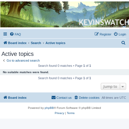
Kevin's Watch
Official Discussion Forum for the works of Stephen R. Donaldson
FAQ
Register
Login
S
Board index
Search
Active topics
e
Active topics
a
Go to advanced search
r
Search found 0 matches • Page
1
of
1
c
No suitable matches were found.
h
Search found 0 matches • Page
1
of
1
Jump to
Board index
Contact us
Delete cookies
All times are
UTC
Powered by
phpBB
® Forum Software © phpBB Limited
Privacy
|
Terms