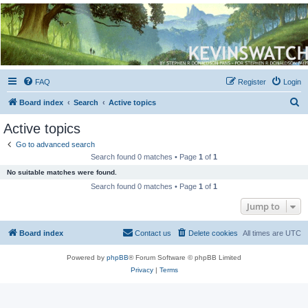
Kevin's Watch
Official Discussion Forum for the works of Stephen R. Donaldson
FAQ
Register
Login
S
Board index
Search
Active topics
e
Active topics
a
Go to advanced search
r
Search found 0 matches • Page
1
of
1
c
No suitable matches were found.
h
Search found 0 matches • Page
1
of
1
Jump to
Board index
Contact us
Delete cookies
All times are
UTC
Powered by
phpBB
® Forum Software © phpBB Limited
Privacy
|
Terms