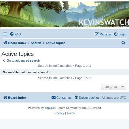
Kevin's Watch
Official Discussion Forum for the works of Stephen R. Donaldson
FAQ
Register
Login
S
Board index
Search
Active topics
e
Active topics
a
Go to advanced search
r
Search found 0 matches • Page
1
of
1
c
No suitable matches were found.
h
Search found 0 matches • Page
1
of
1
Jump to
Board index
Contact us
Delete cookies
All times are
UTC
Powered by
phpBB
® Forum Software © phpBB Limited
Privacy
|
Terms