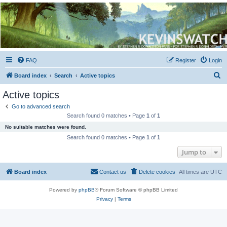
Kevin's Watch
Official Discussion Forum for the works of Stephen R. Donaldson
FAQ
Register
Login
S
Board index
Search
Active topics
e
Active topics
a
Go to advanced search
r
Search found 0 matches • Page
1
of
1
c
No suitable matches were found.
h
Search found 0 matches • Page
1
of
1
Jump to
Board index
Contact us
Delete cookies
All times are
UTC
Powered by
phpBB
® Forum Software © phpBB Limited
Privacy
|
Terms