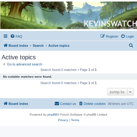
Kevin's Watch
Official Discussion Forum for the works of Stephen R. Donaldson
FAQ
Register
Login
S
Board index
Search
Active topics
e
Active topics
a
Go to advanced search
r
Search found 0 matches • Page
1
of
1
c
No suitable matches were found.
h
Search found 0 matches • Page
1
of
1
Jump to
Board index
Contact us
Delete cookies
All times are
UTC
Powered by
phpBB
® Forum Software © phpBB Limited
Privacy
|
Terms