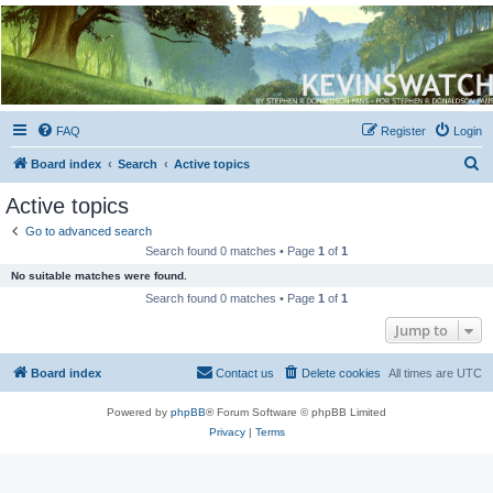
Kevin's Watch
Official Discussion Forum for the works of Stephen R. Donaldson
FAQ
Register
Login
S
Board index
Search
Active topics
e
Active topics
a
Go to advanced search
r
Search found 0 matches • Page
1
of
1
c
No suitable matches were found.
h
Search found 0 matches • Page
1
of
1
Jump to
Board index
Contact us
Delete cookies
All times are
UTC
Powered by
phpBB
® Forum Software © phpBB Limited
Privacy
|
Terms