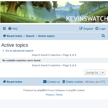
Kevin's Watch
Official Discussion Forum for the works of Stephen R. Donaldson
FAQ
Register
Login
S
Board index
Search
Active topics
e
Active topics
a
Go to advanced search
r
Search found 0 matches • Page
1
of
1
c
No suitable matches were found.
h
Search found 0 matches • Page
1
of
1
Jump to
Board index
Contact us
Delete cookies
All times are
UTC
Powered by
phpBB
® Forum Software © phpBB Limited
Privacy
|
Terms