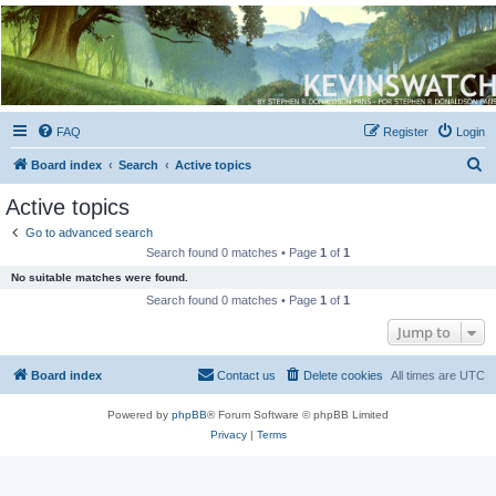
Kevin's Watch
Official Discussion Forum for the works of Stephen R. Donaldson
FAQ
Register
Login
S
Board index
Search
Active topics
e
Active topics
a
Go to advanced search
r
Search found 0 matches • Page
1
of
1
c
No suitable matches were found.
h
Search found 0 matches • Page
1
of
1
Jump to
Board index
Contact us
Delete cookies
All times are
UTC
Powered by
phpBB
® Forum Software © phpBB Limited
Privacy
|
Terms