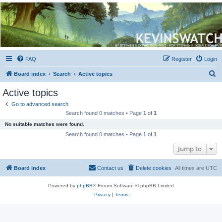
Kevin's Watch
Official Discussion Forum for the works of Stephen R. Donaldson
FAQ
Register
Login
S
Board index
Search
Active topics
e
Active topics
a
Go to advanced search
r
Search found 0 matches • Page
1
of
1
c
No suitable matches were found.
h
Search found 0 matches • Page
1
of
1
Jump to
Board index
Contact us
Delete cookies
All times are
UTC
Powered by
phpBB
® Forum Software © phpBB Limited
Privacy
|
Terms