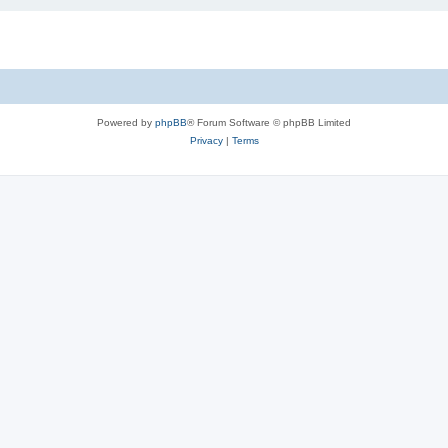
Powered by
phpBB
® Forum Software © phpBB Limited
Privacy
|
Terms