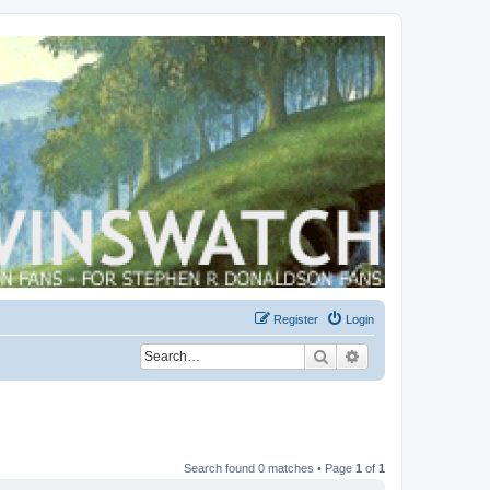
Register
Login
Search
Advanced search
Search found 0 matches • Page
1
of
1