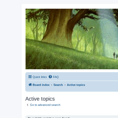
Kevin's Watch
Official Discussion Forum for the works of Stephen R. Donaldson
Quick links
FAQ
Board index
Search
Active topics
Active topics
Go to advanced search