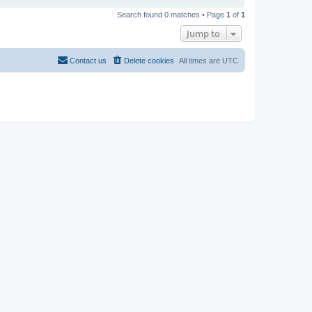
Search found 0 matches • Page
1
of
1
Jump to
Contact us
Delete cookies
All times are
UTC