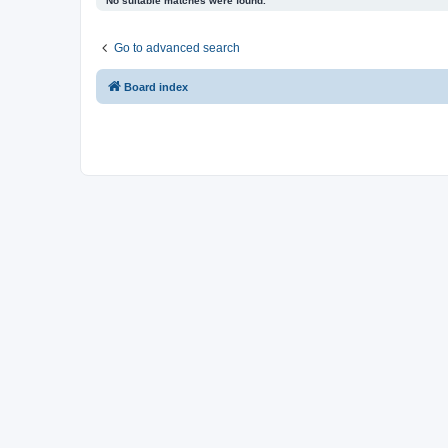
No suitable matches were found.
Go to advanced search
Board index