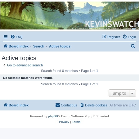
Kevin's Watch
Official Discussion Forum for the works of Stephen R. Donaldson
FAQ
Register
Login
S
Board index
Search
Active topics
e
Active topics
a
Go to advanced search
r
Search found 0 matches • Page
1
of
1
c
No suitable matches were found.
h
Search found 0 matches • Page
1
of
1
Jump to
Board index
Contact us
Delete cookies
All times are
UTC
Powered by
phpBB
® Forum Software © phpBB Limited
Privacy
|
Terms