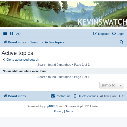
Kevin's Watch
Official Discussion Forum for the works of Stephen R. Donaldson
FAQ
Register
Login
S
Board index
Search
Active topics
e
Active topics
a
Go to advanced search
r
Search found 0 matches • Page
1
of
1
c
No suitable matches were found.
h
Search found 0 matches • Page
1
of
1
Jump to
Board index
Contact us
Delete cookies
All times are
UTC
Powered by
phpBB
® Forum Software © phpBB Limited
Privacy
|
Terms