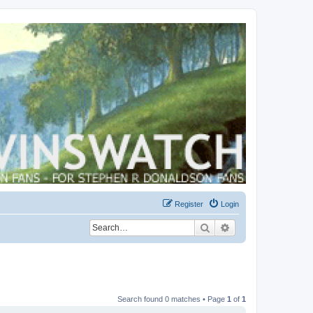
Register
Login
Search
Advanced search
Search found 0 matches • Page
1
of
1