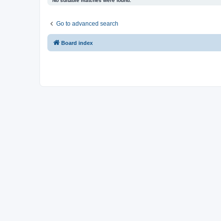
No suitable matches were found.
Go to advanced search
Board index