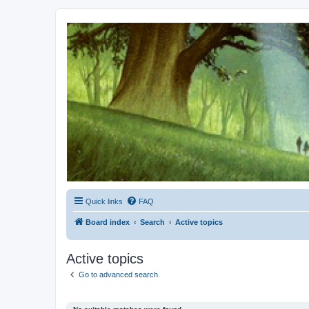
Kevin's Watch
Official Discussion Forum for the works of Stephen R. Donaldson
Quick links
FAQ
Board index
Search
Active topics
Active topics
Go to advanced search