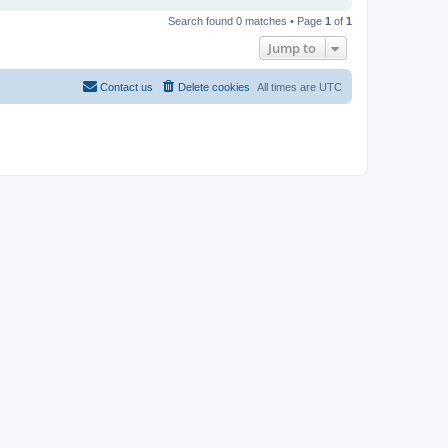
Search found 0 matches • Page
1
of
1
Jump to
Contact us
Delete cookies
All times are
UTC