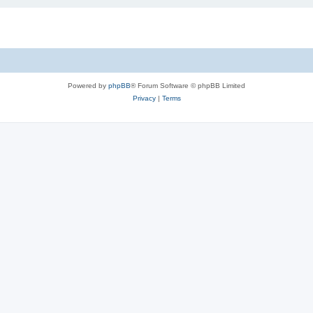
Powered by
phpBB
® Forum Software © phpBB Limited
Privacy
|
Terms