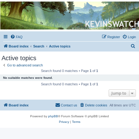
Kevin's Watch
Official Discussion Forum for the works of Stephen R. Donaldson
FAQ
Register
Login
S
Board index
Search
Active topics
e
Active topics
a
Go to advanced search
r
Search found 0 matches • Page
1
of
1
c
No suitable matches were found.
h
Search found 0 matches • Page
1
of
1
Jump to
Board index
Contact us
Delete cookies
All times are
UTC
Powered by
phpBB
® Forum Software © phpBB Limited
Privacy
|
Terms