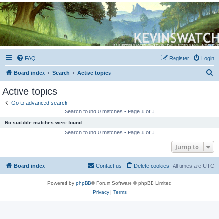
Kevin's Watch
Official Discussion Forum for the works of Stephen R. Donaldson
FAQ
Register
Login
S
Board index
Search
Active topics
e
Active topics
a
Go to advanced search
r
Search found 0 matches • Page
1
of
1
c
No suitable matches were found.
h
Search found 0 matches • Page
1
of
1
Jump to
Board index
Contact us
Delete cookies
All times are
UTC
Powered by
phpBB
® Forum Software © phpBB Limited
Privacy
|
Terms