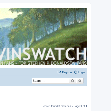
Register
Login
Search
Advanced search
Search found 3 matches • Page
1
of
1