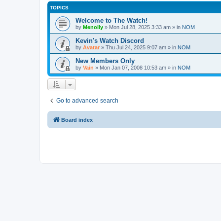
TOPICS
Welcome to The Watch!
by
Menolly
»
Mon Jul 28, 2025 3:33 am
» in
NOM
Kevin's Watch Discord
by
Avatar
»
Thu Jul 24, 2025 9:07 am
» in
NOM
New Members Only
by
Vain
»
Mon Jan 07, 2008 10:53 am
» in
NOM
Go to advanced search
Board index