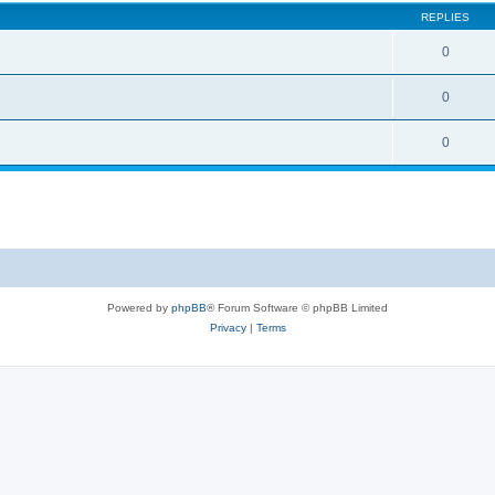
REPLIES
0
0
0
Powered by
phpBB
® Forum Software © phpBB Limited
Privacy
|
Terms