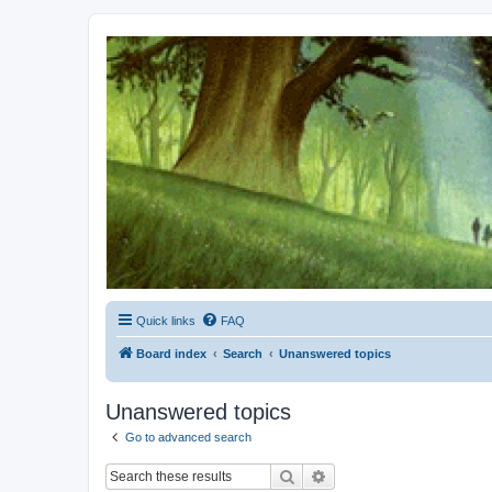
Kevin's Watch
Official Discussion Forum for the works of Stephen R. Donaldson
Quick links
FAQ
Board index
Search
Unanswered topics
Unanswered topics
Go to advanced search
Search
Advanced search