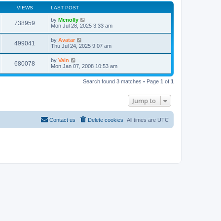
VIEWS
LAST POST
by
Menolly
738959
Mon Jul 28, 2025 3:33 am
by
Avatar
499041
Thu Jul 24, 2025 9:07 am
by
Vain
680078
Mon Jan 07, 2008 10:53 am
Search found 3 matches • Page
1
of
1
Jump to
Contact us
Delete cookies
All times are
UTC