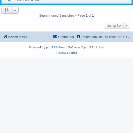
Posted in
NOM
Search found 3 matches • Page
1
of
1
Jump to
Board index
Contact us
Delete cookies
All times are
UTC
Powered by
phpBB
® Forum Software © phpBB Limited
Privacy
|
Terms