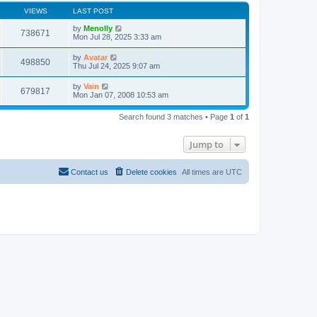
VIEWS
LAST POST
by
Menolly
738671
Mon Jul 28, 2025 3:33 am
by
Avatar
498850
Thu Jul 24, 2025 9:07 am
by
Vain
679817
Mon Jan 07, 2008 10:53 am
Search found 3 matches • Page
1
of
1
Jump to
Contact us
Delete cookies
All times are
UTC