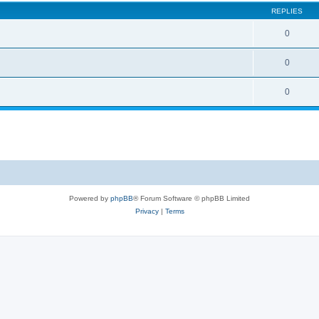
REPLIES
0
0
0
Powered by
phpBB
® Forum Software © phpBB Limited
Privacy
|
Terms