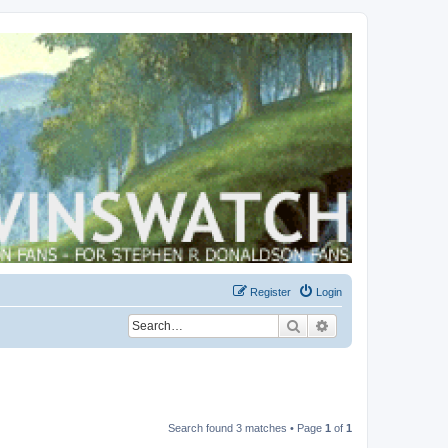
Register
Login
Search
Advanced search
Search found 3 matches • Page
1
of
1