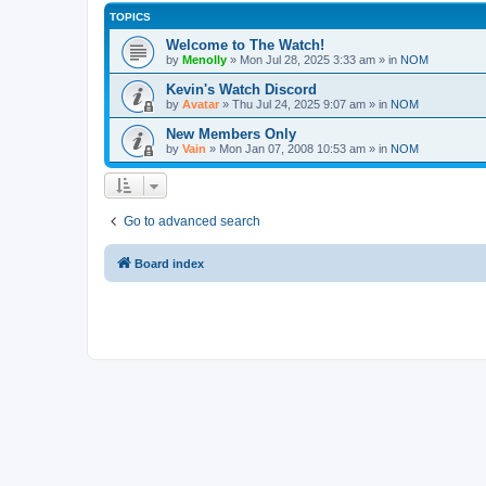
TOPICS
Welcome to The Watch!
by
Menolly
»
Mon Jul 28, 2025 3:33 am
» in
NOM
Kevin's Watch Discord
by
Avatar
»
Thu Jul 24, 2025 9:07 am
» in
NOM
New Members Only
by
Vain
»
Mon Jan 07, 2008 10:53 am
» in
NOM
Go to advanced search
Board index