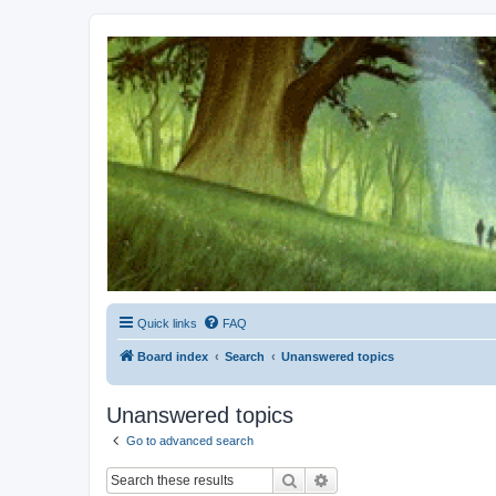
Kevin's Watch
Official Discussion Forum for the works of Stephen R. Donaldson
Quick links
FAQ
Board index
Search
Unanswered topics
Unanswered topics
Go to advanced search
Search
Advanced search