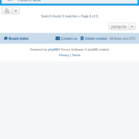
Posted in
NOM
Search found 3 matches • Page
1
of
1
Jump to
Board index
Contact us
Delete cookies
All times are
UTC
Powered by
phpBB
® Forum Software © phpBB Limited
Privacy
|
Terms