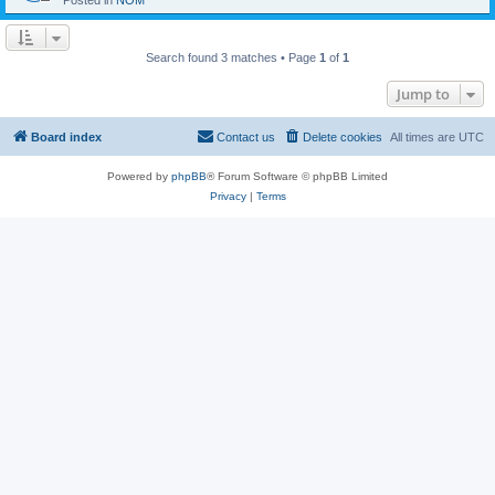
Posted in
NOM
Search found 3 matches • Page
1
of
1
Jump to
Board index
Contact us
Delete cookies
All times are
UTC
Powered by
phpBB
® Forum Software © phpBB Limited
Privacy
|
Terms