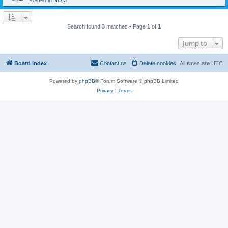
Posted in
NOM
Search found 3 matches • Page
1
of
1
Jump to
Board index
Contact us
Delete cookies
All times are
UTC
Powered by
phpBB
® Forum Software © phpBB Limited
Privacy
|
Terms