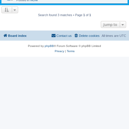
Posted in
NOM
Search found 3 matches • Page
1
of
1
Jump to
Board index
Contact us
Delete cookies
All times are
UTC
Powered by
phpBB
® Forum Software © phpBB Limited
Privacy
|
Terms