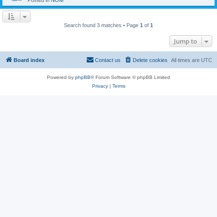
Posted in
NOM
Search found 3 matches • Page
1
of
1
Jump to
Board index
Contact us
Delete cookies
All times are
UTC
Powered by
phpBB
® Forum Software © phpBB Limited
Privacy
|
Terms