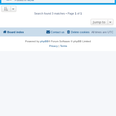
Posted in
NOM
Search found 3 matches • Page
1
of
1
Jump to
Board index
Contact us
Delete cookies
All times are
UTC
Powered by
phpBB
® Forum Software © phpBB Limited
Privacy
|
Terms