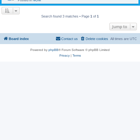
Posted in
NOM
Search found 3 matches • Page
1
of
1
Jump to
Board index
Contact us
Delete cookies
All times are
UTC
Powered by
phpBB
® Forum Software © phpBB Limited
Privacy
|
Terms