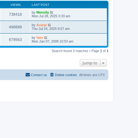
VIEWS
LAST POST
by
Menolly
738418
Mon Jul 28, 2025 3:33 am
by
Avatar
498688
Thu Jul 24, 2025 9:07 am
by
Vain
679563
Mon Jan 07, 2008 10:53 am
Search found 3 matches • Page
1
of
1
Jump to
Contact us
Delete cookies
All times are
UTC