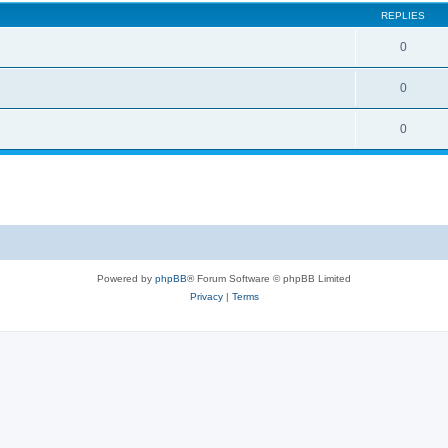
REPLIES
0
0
0
Powered by
phpBB
® Forum Software © phpBB Limited
Privacy
|
Terms