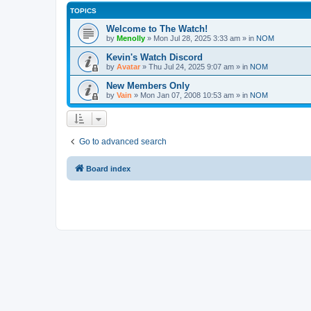
TOPICS
Welcome to The Watch!
by
Menolly
»
Mon Jul 28, 2025 3:33 am
» in
NOM
Kevin's Watch Discord
by
Avatar
»
Thu Jul 24, 2025 9:07 am
» in
NOM
New Members Only
by
Vain
»
Mon Jan 07, 2008 10:53 am
» in
NOM
Go to advanced search
Board index