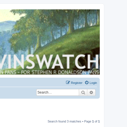
Register
Login
Search
Advanced search
Search found 3 matches • Page
1
of
1