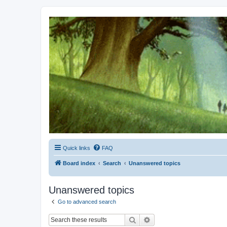
Kevin's Watch
Official Discussion Forum for the works of Stephen R. Donaldson
Quick links
FAQ
Board index
Search
Unanswered topics
Unanswered topics
Go to advanced search
Search
Advanced search