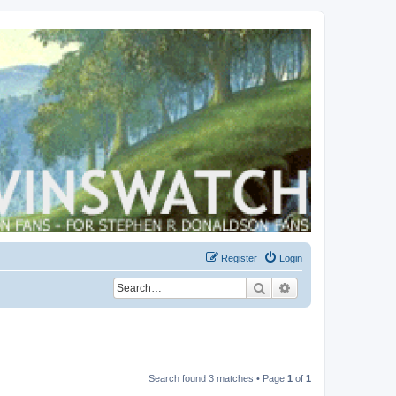
Register
Login
Search
Advanced search
Search found 3 matches • Page
1
of
1