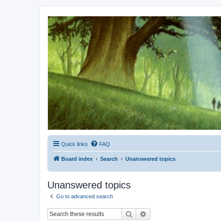
Kevin's Watch
Official Discussion Forum for the works of Stephen R. Donaldson
Quick links
FAQ
Board index
Search
Unanswered topics
Unanswered topics
Go to advanced search
Search
Advanced search