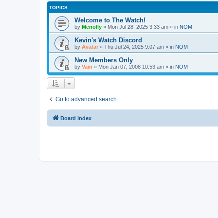
TOPICS
Welcome to The Watch!
by
Menolly
»
Mon Jul 28, 2025 3:33 am
» in
NOM
Kevin's Watch Discord
by
Avatar
»
Thu Jul 24, 2025 9:07 am
» in
NOM
New Members Only
by
Vain
»
Mon Jan 07, 2008 10:53 am
» in
NOM
Go to advanced search
Board index