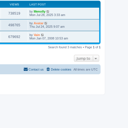
VIEWS
LAST POST
by
Menolly
738519
Mon Jul 28, 2025 3:33 am
by
Avatar
498765
Thu Jul 24, 2025 9:07 am
by
Vain
679692
Mon Jan 07, 2008 10:53 am
Search found 3 matches • Page
1
of
1
Jump to
Contact us
Delete cookies
All times are
UTC