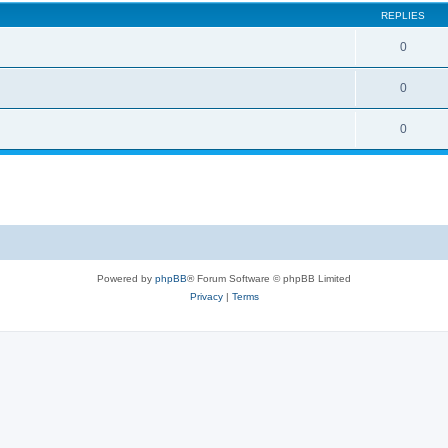
REPLIES
0
0
0
Powered by
phpBB
® Forum Software © phpBB Limited
Privacy
|
Terms