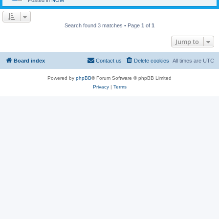
Posted in
NOM
Search found 3 matches • Page
1
of
1
Jump to
Board index
Contact us
Delete cookies
All times are
UTC
Powered by
phpBB
® Forum Software © phpBB Limited
Privacy
|
Terms