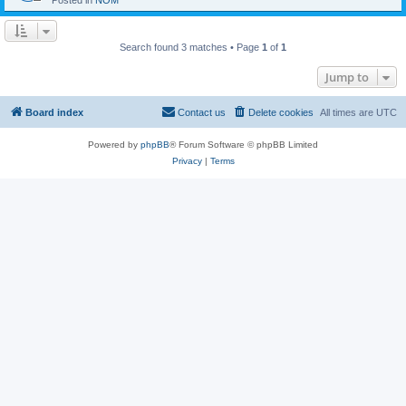
Posted in
NOM
Search found 3 matches • Page
1
of
1
Jump to
Board index
Contact us
Delete cookies
All times are
UTC
Powered by
phpBB
® Forum Software © phpBB Limited
Privacy
|
Terms