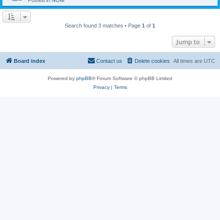
Posted in
NOM
Search found 3 matches • Page
1
of
1
Jump to
Board index
Contact us
Delete cookies
All times are
UTC
Powered by
phpBB
® Forum Software © phpBB Limited
Privacy
|
Terms