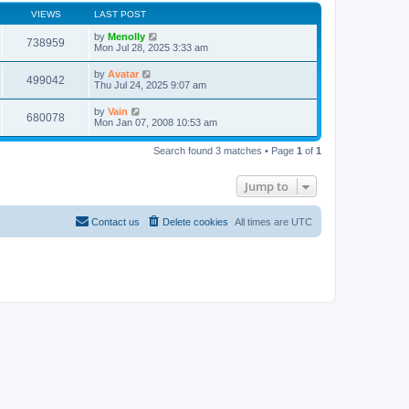
VIEWS
LAST POST
by
Menolly
738959
Mon Jul 28, 2025 3:33 am
by
Avatar
499042
Thu Jul 24, 2025 9:07 am
by
Vain
680078
Mon Jan 07, 2008 10:53 am
Search found 3 matches • Page
1
of
1
Jump to
Contact us
Delete cookies
All times are
UTC