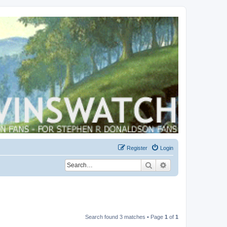
Register
Login
Search
Advanced search
Search found 3 matches • Page
1
of
1