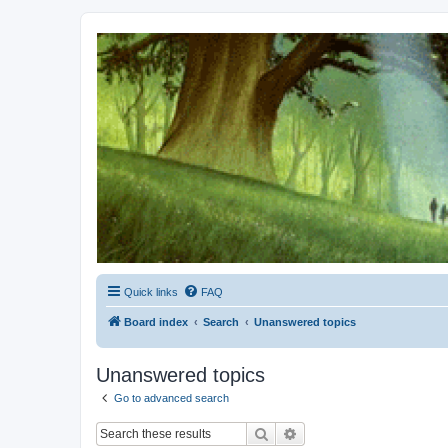
Kevin's Watch
Official Discussion Forum for the works of Stephen R. Donaldson
Quick links
FAQ
Board index
Search
Unanswered topics
Unanswered topics
Go to advanced search
Search
Advanced search