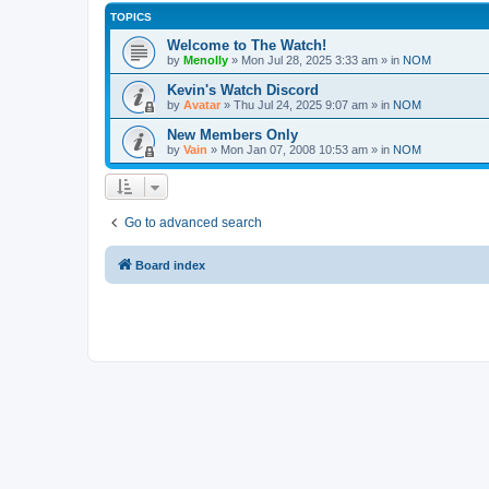
TOPICS
Welcome to The Watch!
by
Menolly
»
Mon Jul 28, 2025 3:33 am
» in
NOM
Kevin's Watch Discord
by
Avatar
»
Thu Jul 24, 2025 9:07 am
» in
NOM
New Members Only
by
Vain
»
Mon Jan 07, 2008 10:53 am
» in
NOM
Go to advanced search
Board index