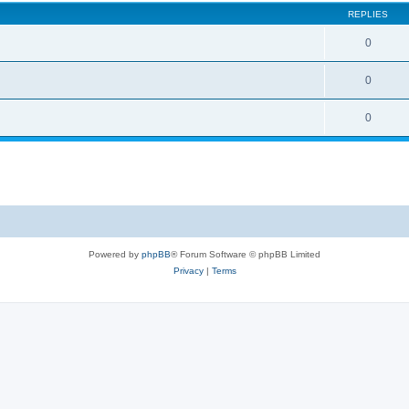
REPLIES
0
0
0
Powered by
phpBB
® Forum Software © phpBB Limited
Privacy
|
Terms