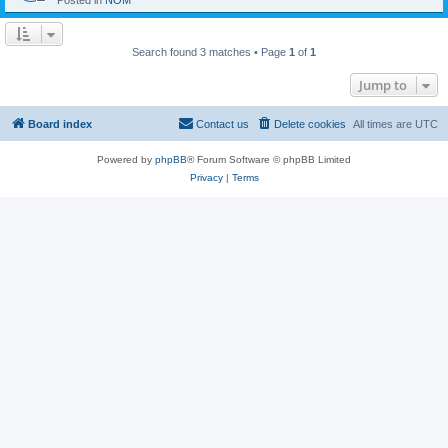
Posted in
NOM
Search found 3 matches • Page
1
of
1
Jump to
Board index
Contact us
Delete cookies
All times are
UTC
Powered by
phpBB
® Forum Software © phpBB Limited
Privacy
|
Terms