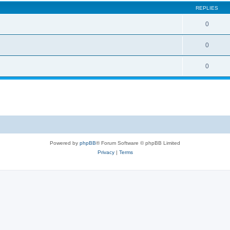
REPLIES
0
0
0
Powered by
phpBB
® Forum Software © phpBB Limited
Privacy
|
Terms