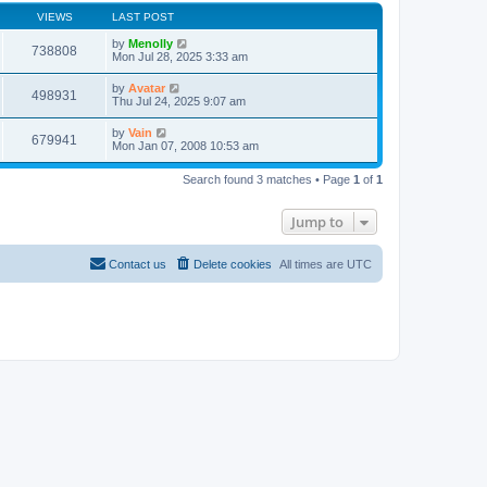
VIEWS
LAST POST
by
Menolly
738808
Mon Jul 28, 2025 3:33 am
by
Avatar
498931
Thu Jul 24, 2025 9:07 am
by
Vain
679941
Mon Jan 07, 2008 10:53 am
Search found 3 matches • Page
1
of
1
Jump to
Contact us
Delete cookies
All times are
UTC