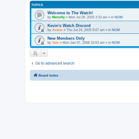
TOPICS
Welcome to The Watch!
by
Menolly
»
Mon Jul 28, 2025 3:33 am
» in
NOM
Kevin's Watch Discord
by
Avatar
»
Thu Jul 24, 2025 9:07 am
» in
NOM
New Members Only
by
Vain
»
Mon Jan 07, 2008 10:53 am
» in
NOM
Go to advanced search
Board index