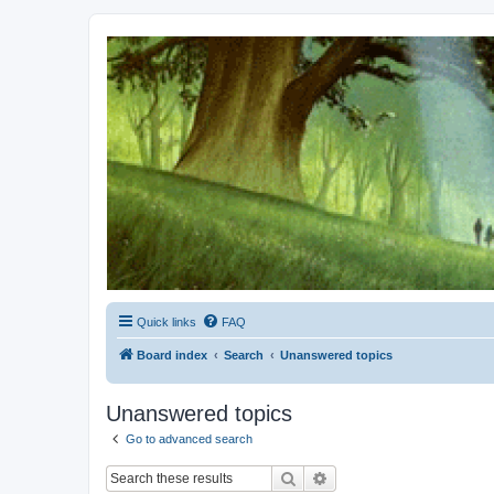
Kevin's Watch
Official Discussion Forum for the works of Stephen R. Donaldson
Quick links
FAQ
Board index
Search
Unanswered topics
Unanswered topics
Go to advanced search
Search
Advanced search