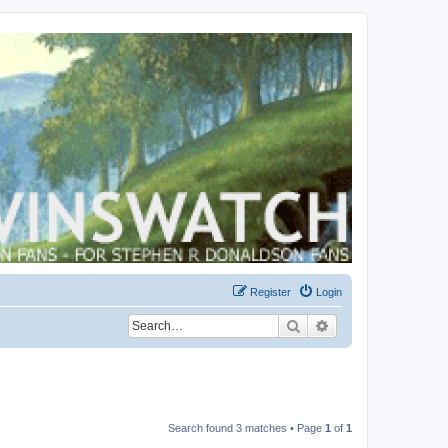
Register
Login
Search
Advanced search
Search found 3 matches • Page
1
of
1