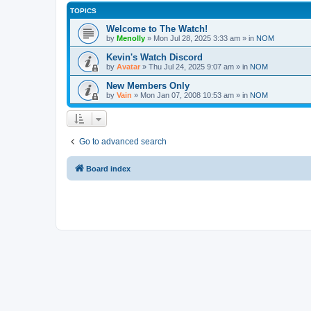
TOPICS
Welcome to The Watch!
by
Menolly
»
Mon Jul 28, 2025 3:33 am
» in
NOM
Kevin's Watch Discord
by
Avatar
»
Thu Jul 24, 2025 9:07 am
» in
NOM
New Members Only
by
Vain
»
Mon Jan 07, 2008 10:53 am
» in
NOM
Go to advanced search
Board index