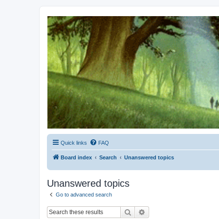
Kevin's Watch
Official Discussion Forum for the works of Stephen R. Donaldson
Quick links
FAQ
Board index
Search
Unanswered topics
Unanswered topics
Go to advanced search
Search
Advanced search