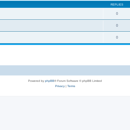
REPLIES
0
0
0
Powered by
phpBB
® Forum Software © phpBB Limited
Privacy
|
Terms