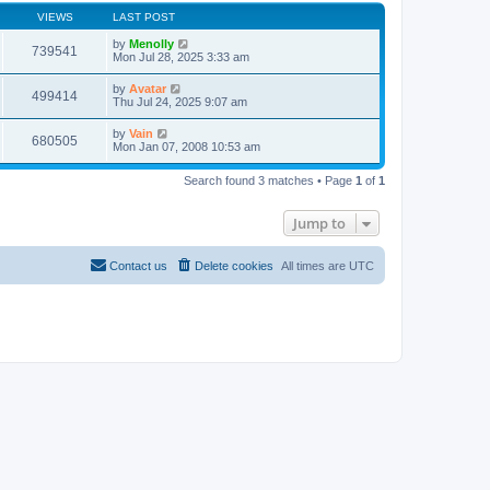
VIEWS
LAST POST
by
Menolly
739541
Mon Jul 28, 2025 3:33 am
by
Avatar
499414
Thu Jul 24, 2025 9:07 am
by
Vain
680505
Mon Jan 07, 2008 10:53 am
Search found 3 matches • Page
1
of
1
Jump to
Contact us
Delete cookies
All times are
UTC