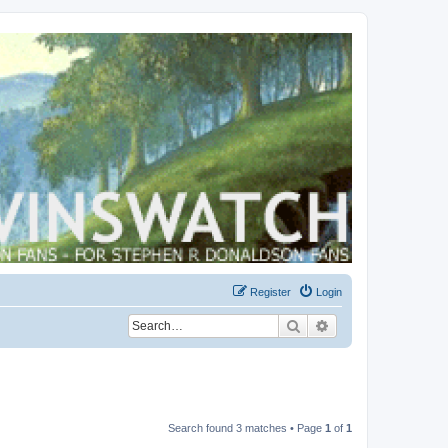
Register
Login
Search
Advanced search
Search found 3 matches • Page
1
of
1