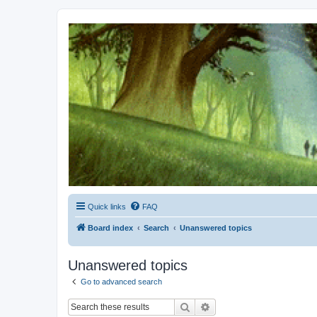
Kevin's Watch
Official Discussion Forum for the works of Stephen R. Donaldson
Quick links
FAQ
Board index
Search
Unanswered topics
Unanswered topics
Go to advanced search
Search
Advanced search