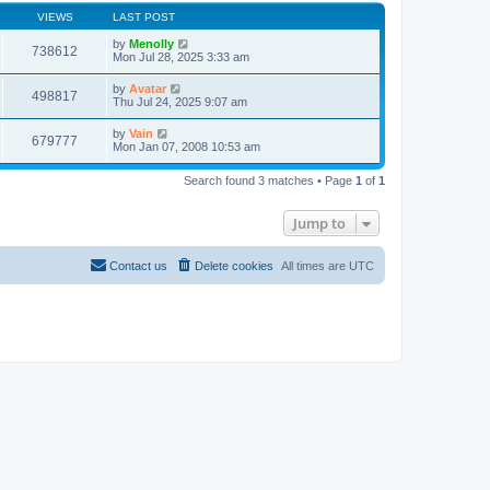
VIEWS
LAST POST
by
Menolly
738612
Mon Jul 28, 2025 3:33 am
by
Avatar
498817
Thu Jul 24, 2025 9:07 am
by
Vain
679777
Mon Jan 07, 2008 10:53 am
Search found 3 matches • Page
1
of
1
Jump to
Contact us
Delete cookies
All times are
UTC