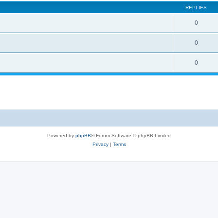
REPLIES
0
0
0
Powered by
phpBB
® Forum Software © phpBB Limited
Privacy
|
Terms