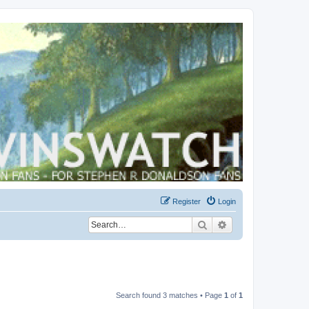
Register
Login
Search
Advanced search
Search found 3 matches • Page
1
of
1