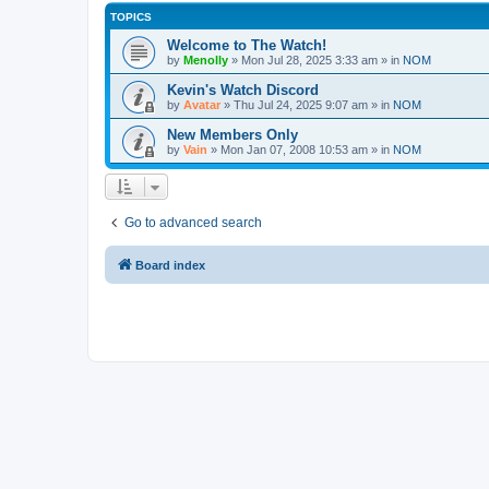
TOPICS
Welcome to The Watch!
by
Menolly
»
Mon Jul 28, 2025 3:33 am
» in
NOM
Kevin's Watch Discord
by
Avatar
»
Thu Jul 24, 2025 9:07 am
» in
NOM
New Members Only
by
Vain
»
Mon Jan 07, 2008 10:53 am
» in
NOM
Go to advanced search
Board index