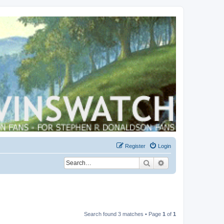
Register
Login
Search
Advanced search
Search found 3 matches • Page
1
of
1