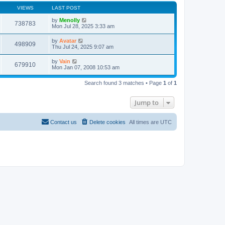
VIEWS
LAST POST
by
Menolly
738783
Mon Jul 28, 2025 3:33 am
by
Avatar
498909
Thu Jul 24, 2025 9:07 am
by
Vain
679910
Mon Jan 07, 2008 10:53 am
Search found 3 matches • Page
1
of
1
Jump to
Contact us
Delete cookies
All times are
UTC