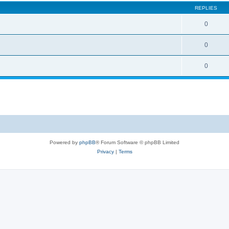
REPLIES
0
0
0
Powered by
phpBB
® Forum Software © phpBB Limited
Privacy
|
Terms