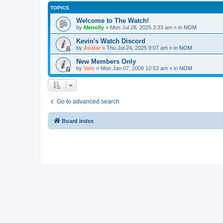
TOPICS
Welcome to The Watch!
by
Menolly
»
Mon Jul 28, 2025 3:33 am
» in
NOM
Kevin's Watch Discord
by
Avatar
»
Thu Jul 24, 2025 9:07 am
» in
NOM
New Members Only
by
Vain
»
Mon Jan 07, 2008 10:53 am
» in
NOM
Go to advanced search
Board index