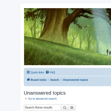
Kevin's Watch
Official Discussion Forum for the works of Stephen R. Donaldson
Quick links
FAQ
Board index
Search
Unanswered topics
Unanswered topics
Go to advanced search
Search
Advanced search