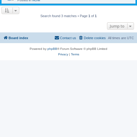
Posted in
NOM
Search found 3 matches • Page
1
of
1
Jump to
Board index
Contact us
Delete cookies
All times are
UTC
Powered by
phpBB
® Forum Software © phpBB Limited
Privacy
|
Terms