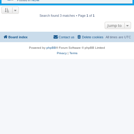
Posted in
NOM
Search found 3 matches • Page
1
of
1
Jump to
Board index
Contact us
Delete cookies
All times are
UTC
Powered by
phpBB
® Forum Software © phpBB Limited
Privacy
|
Terms