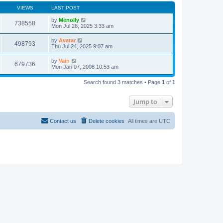
VIEWS
LAST POST
by
Menolly
738558
Mon Jul 28, 2025 3:33 am
by
Avatar
498793
Thu Jul 24, 2025 9:07 am
by
Vain
679736
Mon Jan 07, 2008 10:53 am
Search found 3 matches • Page
1
of
1
Jump to
Contact us
Delete cookies
All times are
UTC