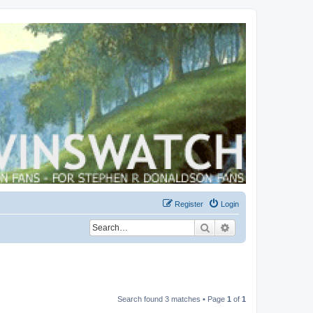
Register
Login
Search
Advanced search
Search found 3 matches • Page
1
of
1