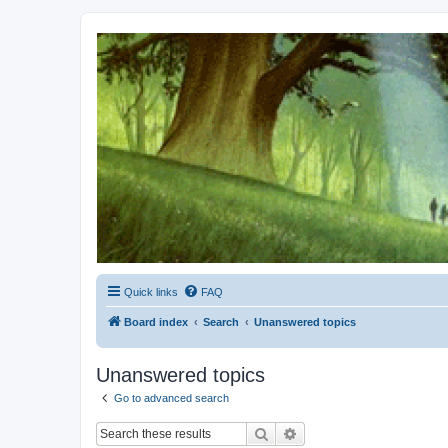
Kevin's Watch
Official Discussion Forum for the works of Stephen R. Donaldson
Quick links
FAQ
Board index
Search
Unanswered topics
Unanswered topics
Go to advanced search
Search
Advanced search