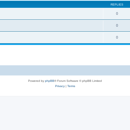
REPLIES
0
0
0
Powered by
phpBB
® Forum Software © phpBB Limited
Privacy
|
Terms