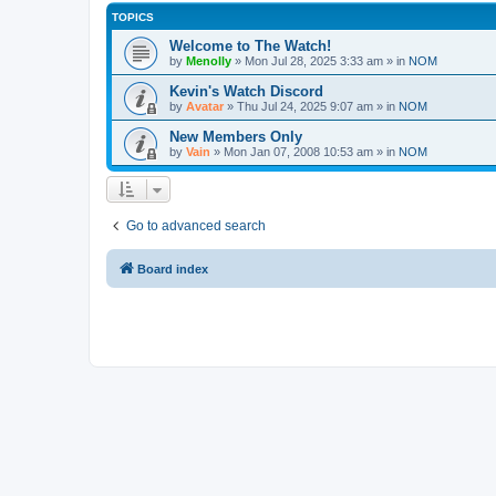
TOPICS
Welcome to The Watch!
by
Menolly
»
Mon Jul 28, 2025 3:33 am
» in
NOM
Kevin's Watch Discord
by
Avatar
»
Thu Jul 24, 2025 9:07 am
» in
NOM
New Members Only
by
Vain
»
Mon Jan 07, 2008 10:53 am
» in
NOM
Go to advanced search
Board index