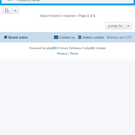
Posted in
NOM
Search found 3 matches • Page
1
of
1
Jump to
Board index
Contact us
Delete cookies
All times are
UTC
Powered by
phpBB
® Forum Software © phpBB Limited
Privacy
|
Terms