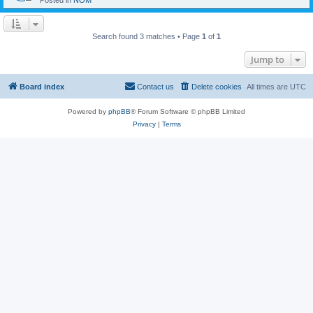
Posted in
NOM
Search found 3 matches • Page
1
of
1
Jump to
Board index
Contact us
Delete cookies
All times are
UTC
Powered by
phpBB
® Forum Software © phpBB Limited
Privacy
|
Terms