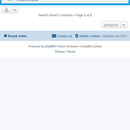
Posted in
NOM
Search found 3 matches • Page
1
of
1
Jump to
Board index
Contact us
Delete cookies
All times are
UTC
Powered by
phpBB
® Forum Software © phpBB Limited
Privacy
|
Terms