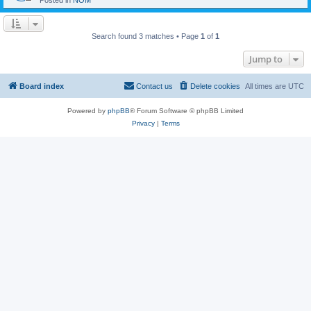
Posted in
NOM
Search found 3 matches • Page
1
of
1
Jump to
Board index
Contact us
Delete cookies
All times are
UTC
Powered by
phpBB
® Forum Software © phpBB Limited
Privacy
|
Terms