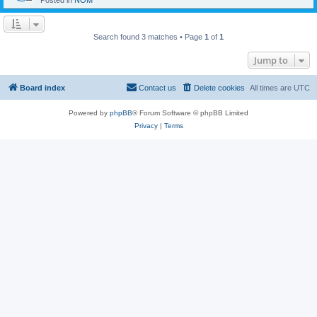
Posted in
NOM
Search found 3 matches • Page
1
of
1
Jump to
Board index
Contact us
Delete cookies
All times are
UTC
Powered by
phpBB
® Forum Software © phpBB Limited
Privacy
|
Terms