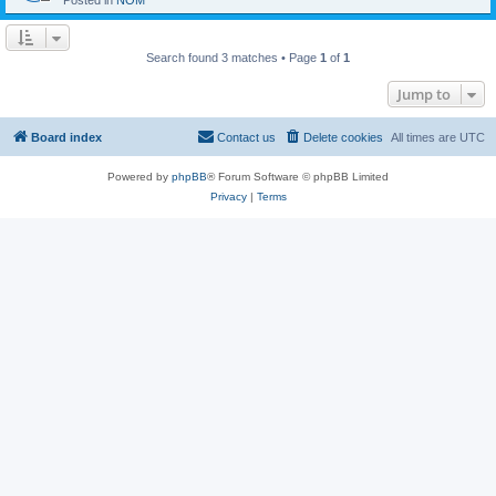
Posted in
NOM
Search found 3 matches • Page
1
of
1
Jump to
Board index
Contact us
Delete cookies
All times are
UTC
Powered by
phpBB
® Forum Software © phpBB Limited
Privacy
|
Terms