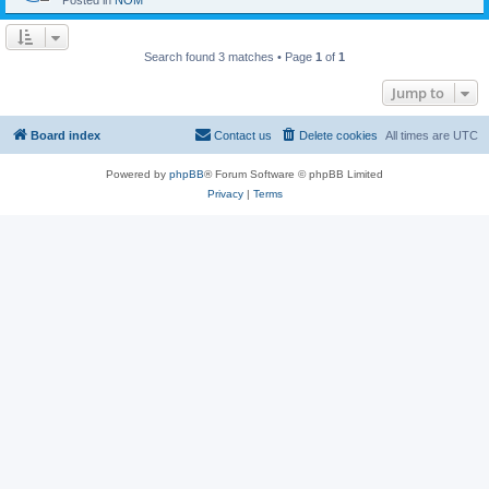
Posted in
NOM
Search found 3 matches • Page
1
of
1
Jump to
Board index
Contact us
Delete cookies
All times are
UTC
Powered by
phpBB
® Forum Software © phpBB Limited
Privacy
|
Terms