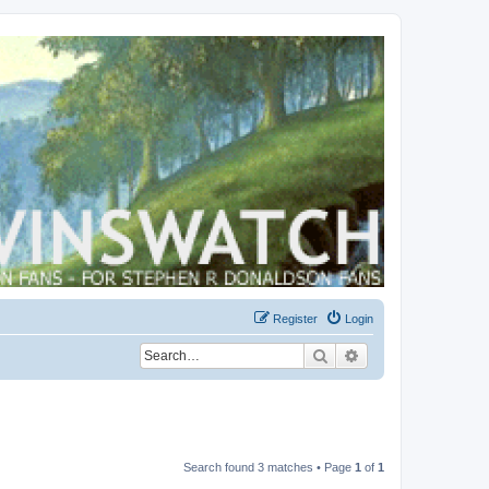
Register
Login
Search
Advanced search
Search found 3 matches • Page
1
of
1