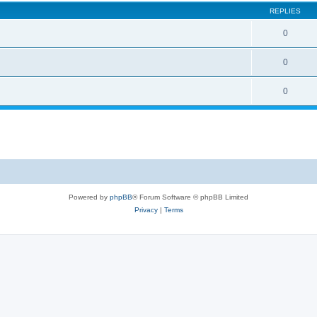
REPLIES
0
0
0
Powered by
phpBB
® Forum Software © phpBB Limited
Privacy
|
Terms