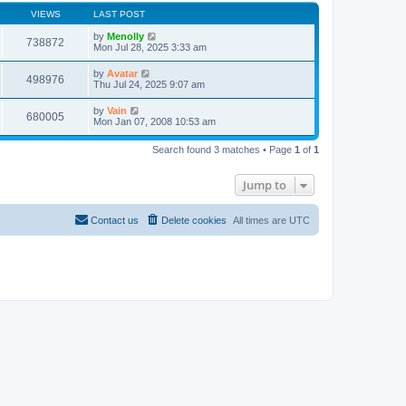
VIEWS
LAST POST
by
Menolly
738872
Mon Jul 28, 2025 3:33 am
by
Avatar
498976
Thu Jul 24, 2025 9:07 am
by
Vain
680005
Mon Jan 07, 2008 10:53 am
Search found 3 matches • Page
1
of
1
Jump to
Contact us
Delete cookies
All times are
UTC