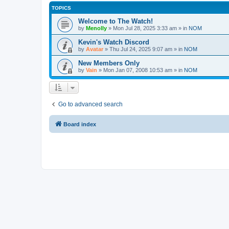
TOPICS
Welcome to The Watch!
by
Menolly
»
Mon Jul 28, 2025 3:33 am
» in
NOM
Kevin's Watch Discord
by
Avatar
»
Thu Jul 24, 2025 9:07 am
» in
NOM
New Members Only
by
Vain
»
Mon Jan 07, 2008 10:53 am
» in
NOM
Go to advanced search
Board index