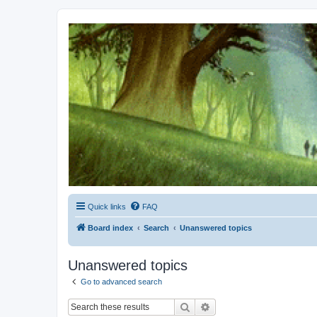
Kevin's Watch
Official Discussion Forum for the works of Stephen R. Donaldson
Quick links
FAQ
Board index
Search
Unanswered topics
Unanswered topics
Go to advanced search
Search
Advanced search