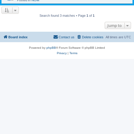
Posted in
NOM
Search found 3 matches • Page
1
of
1
Jump to
Board index
Contact us
Delete cookies
All times are
UTC
Powered by
phpBB
® Forum Software © phpBB Limited
Privacy
|
Terms