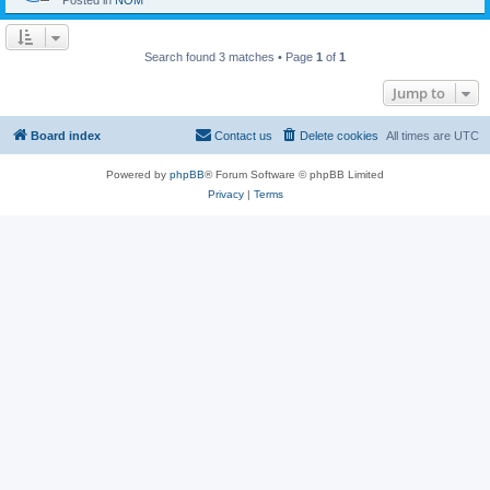
Posted in
NOM
Search found 3 matches • Page
1
of
1
Jump to
Board index
Contact us
Delete cookies
All times are
UTC
Powered by
phpBB
® Forum Software © phpBB Limited
Privacy
|
Terms